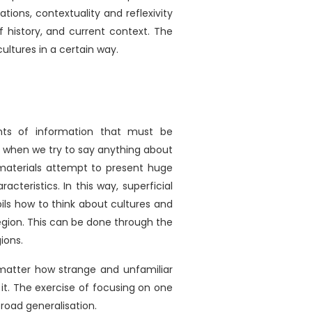
ions, contextuality and reflexivity
f history, and current context. The
ultures in a certain way.
e
nts of information that must be
le when we try to say anything about
 materials attempt to present huge
acteristics. In this way, superficial
ils how to think about cultures and
region. This can be done through the
ions.
o matter how strange and unfamiliar
t. The exercise of focusing on one
broad generalisation.