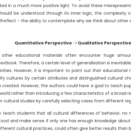
ted in a much more positive light. To avoid these misrepresentat
hould be understood through its inner logic, the complexity o
lfreflect – the ability to contemplate why we think about other c
Quantitative Perspective
Qualitative Perspectiv
 other educational materials often encounter huge amou
tbook. Therefore, a certain level of generalisation is inevitab
nities. However, it is important to point out that educational
ify cultures by certain attributes and distinguished cultural char
 created. However, the authors could have a goal to teach pup
world rather than introducing a few characteristics of a broad 
 cultural studies by carefully selecting cases from different reg
 to teach students that all cultural differences of behavior, n
ood and make sense if only one has enough knowledge about i
different cultural practices, could often give better results than 