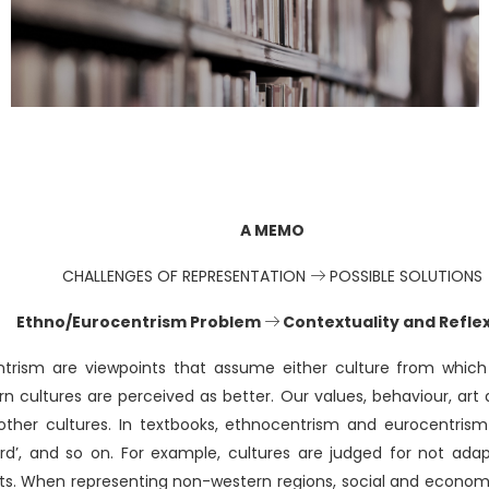
A MEMO
CHALLENGES OF REPRESENTATION
POSSIBLE SOLUTIONS
Ethno/Eurocentrism Problem
Contextuality and Reflex
trism are viewpoints that assume either culture from which
 cultures are perceived as better. Our values, behaviour, art 
other cultures. In textbooks, ethnocentrism and eurocentris
ward’, and so on. For example, cultures are judged for not ada
nts. When representing non-western regions, social and econo