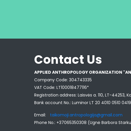
Contact Us
APPLIED ANTHROPOLOGY ORGANIZATION "A
Company Code: 304743335
VAT Code: LT100018477116*
Registration address: Laisvės a. 110, LT-44253, K
Bank account No.: Luminor LT 20 4010 0510 041
Email:
taikomoji.antropologija@gmail.com
Phone No.: +37065350308 (Ugnė Barbora Stark