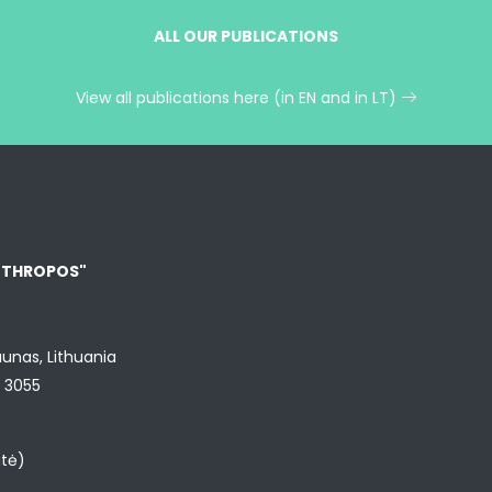
ALL OUR PUBLICATIONS
View all publications here (in EN and in LT)
NTHROPOS"
aunas, Lithuania
9 3055
utė)