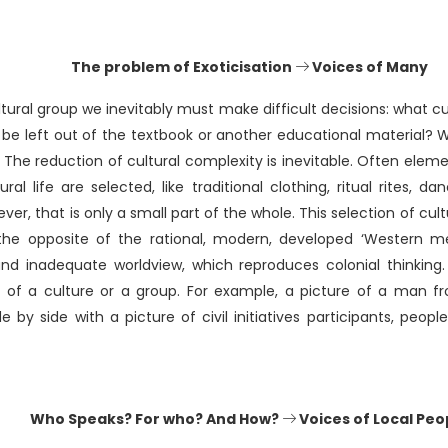
The problem of Exoticisation
Voices of Many
tural group we inevitably must make difficult decisions: what c
be left out of the textbook or another educational material? 
? The reduction of cultural complexity is inevitable. Often elem
ral life are selected, like traditional clothing, ritual rites, d
ever, that is only a small part of the whole. This selection of c
 the opposite of the rational, modern, developed ‘Western me
nd inadequate worldview, which reproduces colonial thinking. Th
y of a culture or a group. For example, a picture of a man 
de by side with a picture of civil initiatives participants, peopl
Who Speaks? For who? And How?
Voices of Local Peo