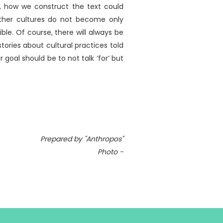
e, how we construct the text could
other cultures do not become only
ble. Of course, there will always be
ories about cultural practices told
 goal should be to not talk ‘for’ but
Prepared by "Anthropos"
Photo -