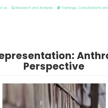
t Us
Research and Analysis
Trainings, Consultations a
Representation: Anthr
Perspective