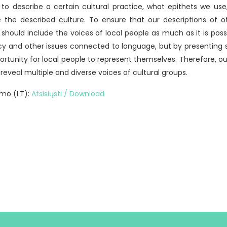
o describe a certain cultural practice, what epithets we us
he described culture. To ensure that our descriptions of 
 should include the voices of local people as much as it is possi
cy and other issues connected to language, but by presenting st
ortunity for local people to represent themselves. Therefore, our
 reveal multiple and diverse voices of cultural groups.
mo (LT):
Atsisiųsti / Download