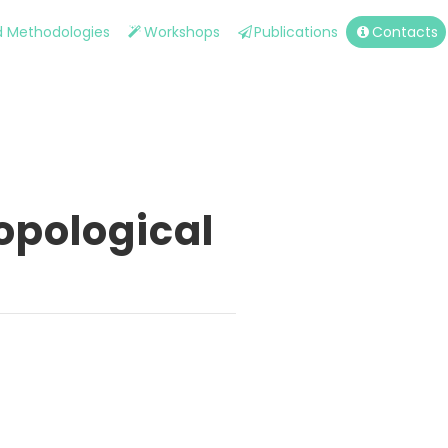
nd Methodologies
Workshops
Publications
Contacts
opological