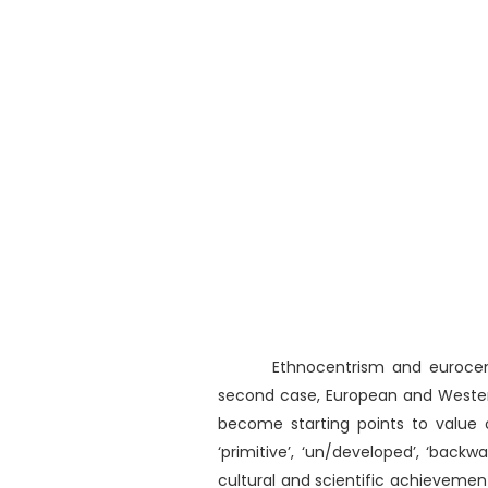
Ethnocentrism and eurocen
second case, European and Western
become starting points to value 
‘primitive’, ‘un/developed’, ‘back
cultural and scientific achieveme