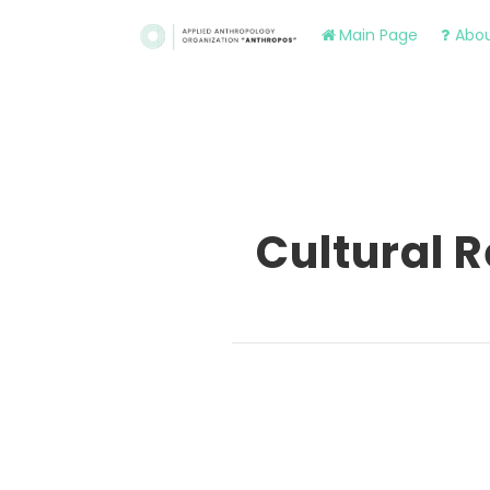
Main Page
Abou
Cultural 