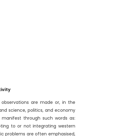
ivity
 observations are made or, in the
and science, politics, and economy
m manifest through such words as:
pting to or not integrating western
mic problems are often emphasised,