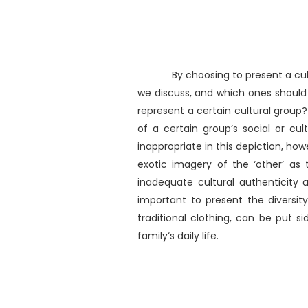
By choosing to present a cul
we discuss, and which ones should 
represent a certain cultural group
of a certain group’s social or cultu
inappropriate in this depiction, how
exotic imagery of the ‘other’ as
inadequate cultural authenticity a
important to present the diversit
traditional clothing, can be put si
family‘s daily life.