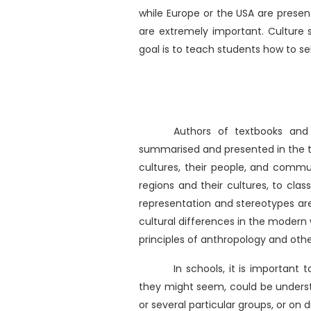
while Europe or the USA are presen
are extremely important. Culture s
goal is to teach students how to se
Authors of textbooks and
summarised and presented in the tex
cultures, their people, and commu
regions and their cultures, to class
representation and stereotypes are
cultural differences in the modern 
principles of anthropology and other
In schools, it is important
they might seem, could be underst
or several particular groups, or on 