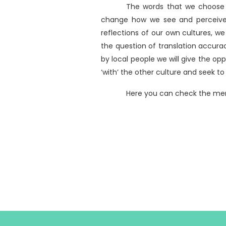
The words that we choose t
change how we see and perceive t
reflections of our own cultures, we
the question of translation accura
by local people we will give the opp
‘with’ the other culture and seek to
Here you can check the me