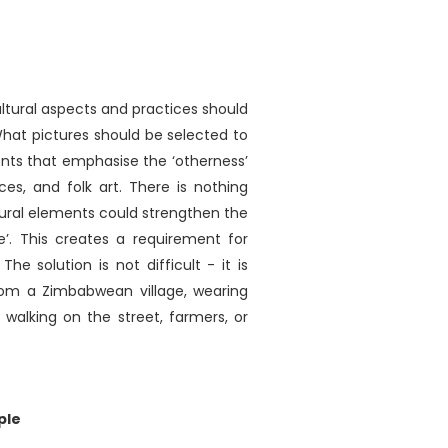
ultural aspects and practices should
What pictures should be selected to
ents that emphasise the ‘otherness’
ances, and folk art. There is nothing
ultural elements could strengthen the
’. This creates a requirement for
e solution is not difficult - it is
from a Zimbabwean village, wearing
e walking on the street, farmers, or
ple